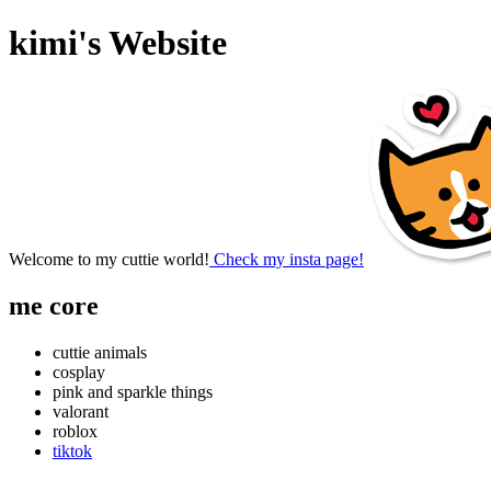
kimi's Website
Welcome to my cuttie world!
Check my insta page!
me core
cuttie animals
cosplay
pink and sparkle things
valorant
roblox
tiktok